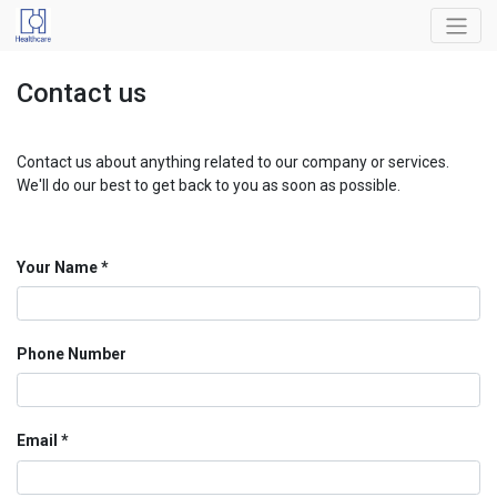
Contact us
Contact us about anything related to our company or services.
We'll do our best to get back to you as soon as possible.
Your Name
Phone Number
Email