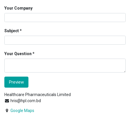
Your Company
Subject
Your Question
Preview
Healthcare Pharmaceuticals Limited
hris@hpl.com.bd
Google Maps