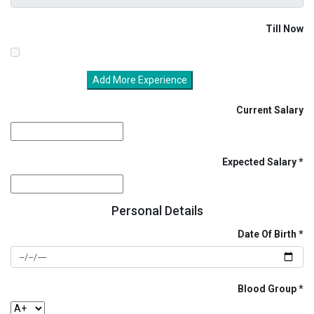
Till Now
Add More Experience
Current Salary
Expected Salary
Personal Details
Date Of Birth
Blood Group