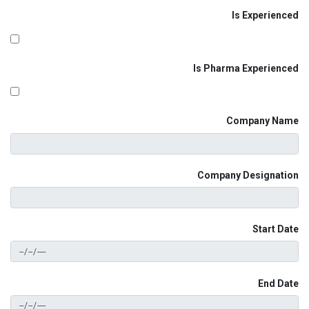
Is Experienced
Is Pharma Experienced
Company Name
Company Designation
Start Date
End Date