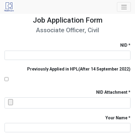
Job Application Form
Associate Officer, Civil
NID
Previously Applied in HPL(After 14 September 2022)
NID Attachment
Your Name