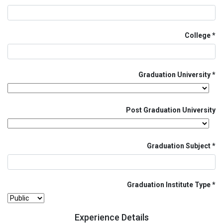
College
Graduation University
Post Graduation University
Graduation Subject
Graduation Institute Type
Experience Details