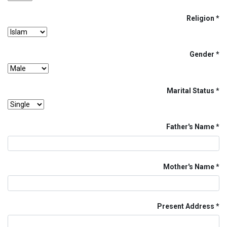
Religion
Gender
Marital Status
Father's Name
Mother's Name
Present Address