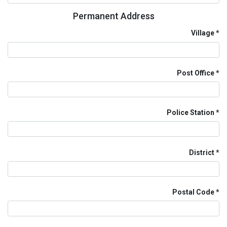
Permanent Address
Village
Post Office
Police Station
District
Postal Code