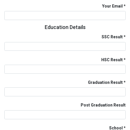
Your Email
Education Details
SSC Result
HSC Result
Graduation Result
Post Graduation Result
School