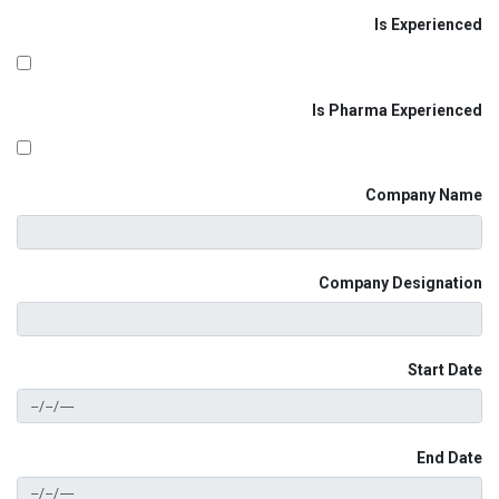
Is Experienced
Is Pharma Experienced
Company Name
Company Designation
Start Date
End Date