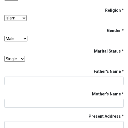
Religion
Gender
Marital Status
Father's Name
Mother's Name
Present Address