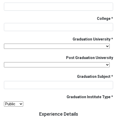
College
Graduation University
Post Graduation University
Graduation Subject
Graduation Institute Type
Experience Details