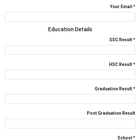
Your Email
Education Details
SSC Result
HSC Result
Graduation Result
Post Graduation Result
School