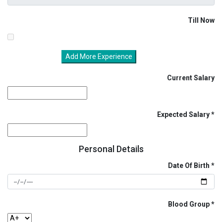
Till Now
Add More Experience
Current Salary
Expected Salary
Personal Details
Date Of Birth
Blood Group