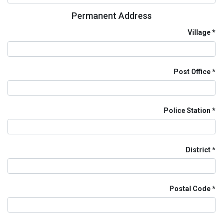
Permanent Address
Village
Post Office
Police Station
District
Postal Code