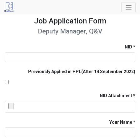
Job Application Form
Deputy Manager, Q&V
NID
Previously Applied in HPL(After 14 September 2022)
NID Attachment
Your Name