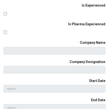
Is Experienced
Is Pharma Experienced
Company Name
Company Designation
Start Date
End Date