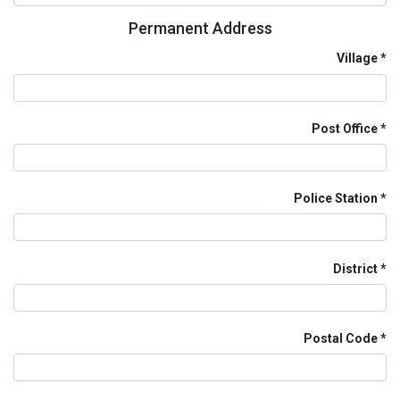
Permanent Address
Village
Post Office
Police Station
District
Postal Code