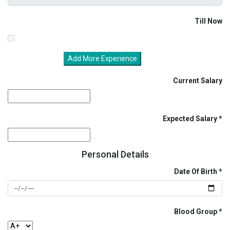
Till Now
Add More Experience
Current Salary
Expected Salary
Personal Details
Date Of Birth
Blood Group