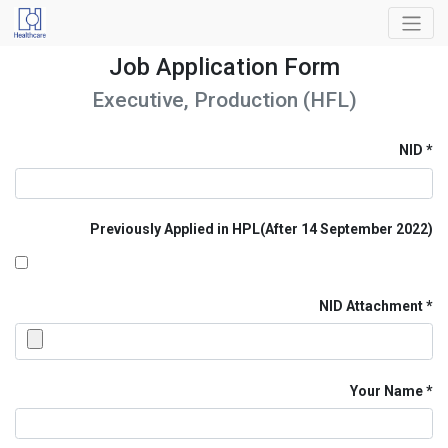
Job Application Form
Executive, Production (HFL)
NID
Previously Applied in HPL(After 14 September 2022)
NID Attachment
Your Name