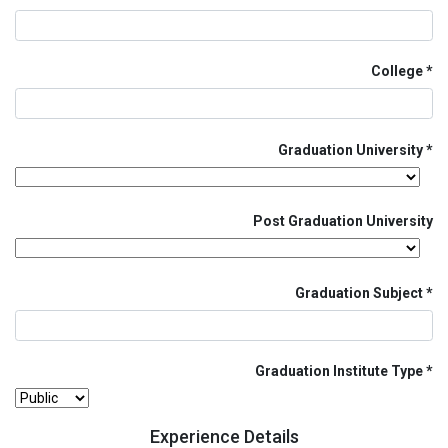
College
Graduation University
Post Graduation University
Graduation Subject
Graduation Institute Type
Experience Details