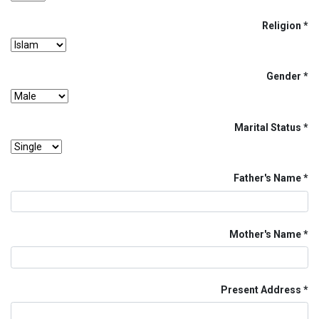
Religion
Gender
Marital Status
Father's Name
Mother's Name
Present Address