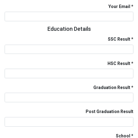
Your Email
Education Details
SSC Result
HSC Result
Graduation Result
Post Graduation Result
School