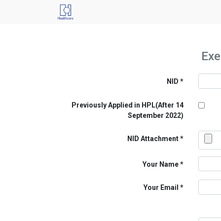
Exe
NID
Previously Applied in HPL(After 14
September 2022)
NID Attachment
Your Name
Your Email