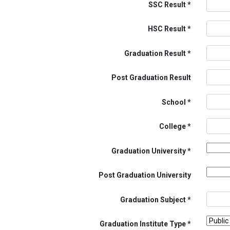
SSC Result
HSC Result
Graduation Result
Post Graduation Result
School
College
Graduation University
Post Graduation University
Graduation Subject
Graduation Institute Type