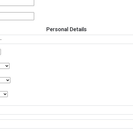
Personal Details