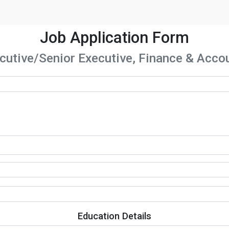
Job Application Form
cutive/Senior Executive, Finance & Acco
Education Details