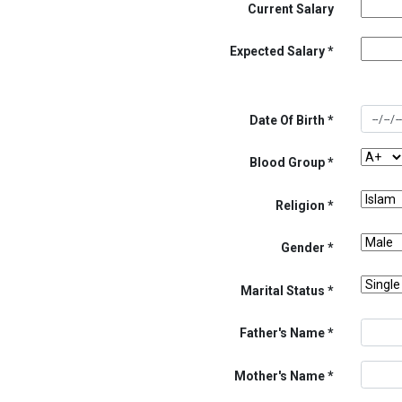
Current Salary
Expected Salary
Date Of Birth
Blood Group
Religion
Gender
Marital Status
Father's Name
Mother's Name