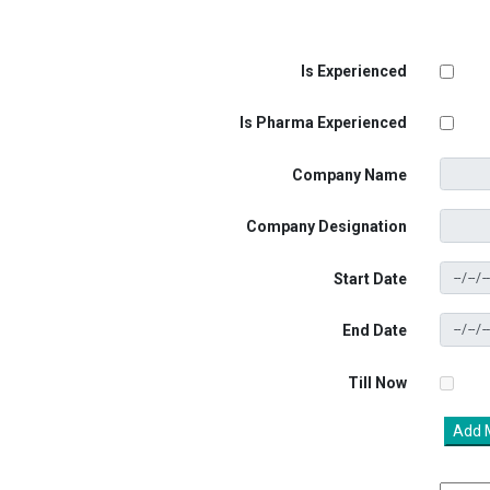
Is Experienced
Is Pharma Experienced
Company Name
Company Designation
Start Date
End Date
Till Now