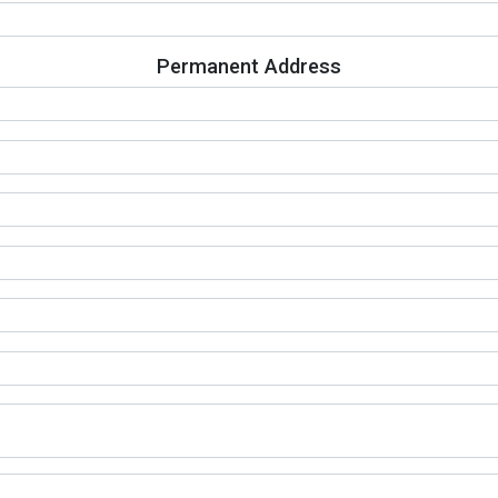
Permanent Address