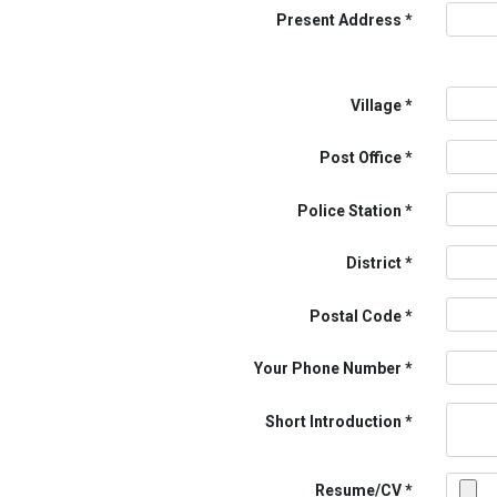
Present Address
Village
Post Office
Police Station
District
Postal Code
Your Phone Number
Short Introduction
Resume/CV