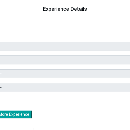
Experience Details
Add More Experience