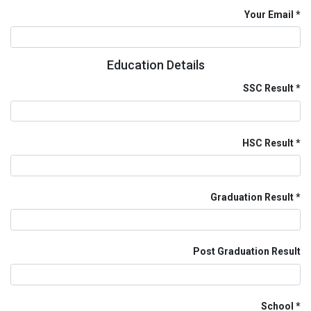
Your Email
Education Details
SSC Result
HSC Result
Graduation Result
Post Graduation Result
School