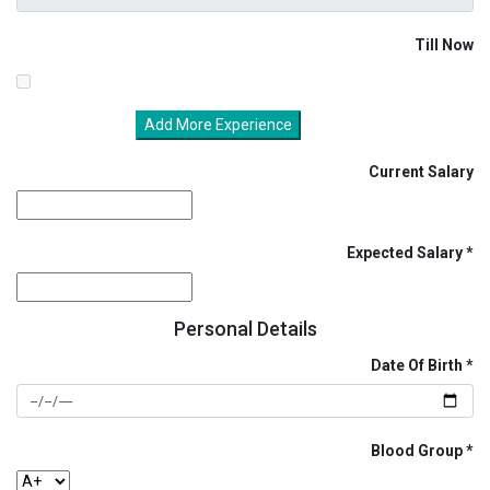
Till Now
Add More Experience
Current Salary
Expected Salary
Personal Details
Date Of Birth
Blood Group