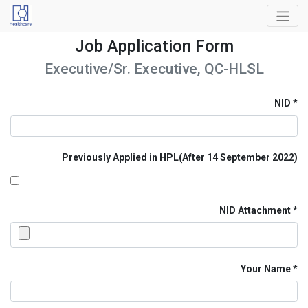
Job Application Form
Executive/Sr. Executive, QC-HLSL
NID
Previously Applied in HPL(After 14 September 2022)
NID Attachment
Your Name