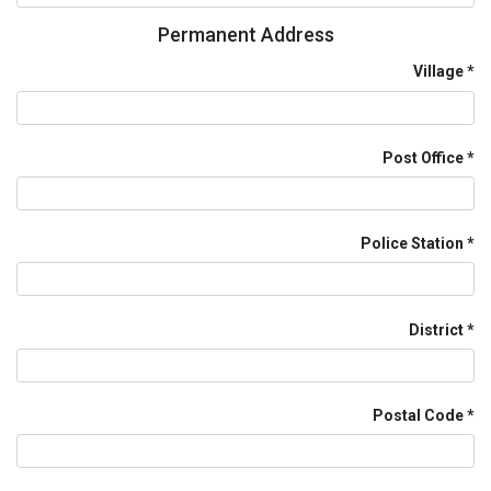
Permanent Address
Village
Post Office
Police Station
District
Postal Code