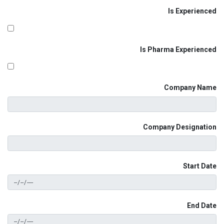
Is Experienced
Is Pharma Experienced
Company Name
Company Designation
Start Date
End Date