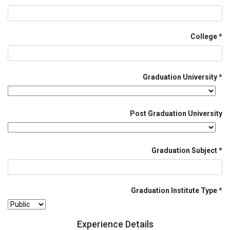
College
Graduation University
Post Graduation University
Graduation Subject
Graduation Institute Type
Experience Details