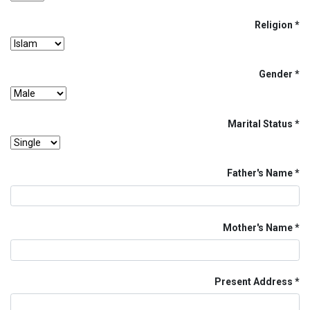
Religion
Gender
Marital Status
Father's Name
Mother's Name
Present Address