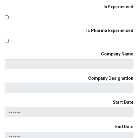
Is Experienced
Is Pharma Experienced
Company Name
Company Designation
Start Date
End Date