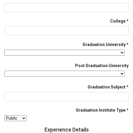
College
Graduation University
Post Graduation University
Graduation Subject
Graduation Institute Type
Experience Details