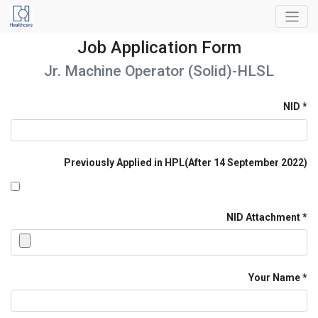
Job Application Form
Jr. Machine Operator (Solid)-HLSL
NID
Previously Applied in HPL(After 14 September 2022)
NID Attachment
Your Name