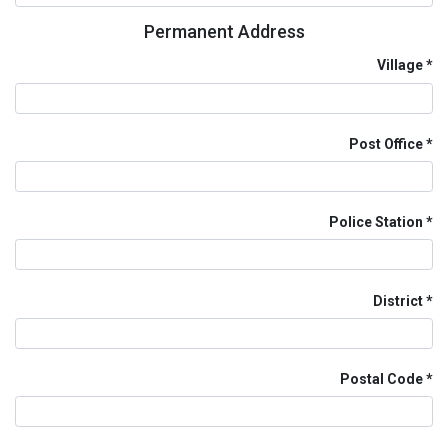
Permanent Address
Village
Post Office
Police Station
District
Postal Code