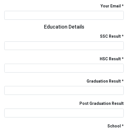
Your Email
Education Details
SSC Result
HSC Result
Graduation Result
Post Graduation Result
School