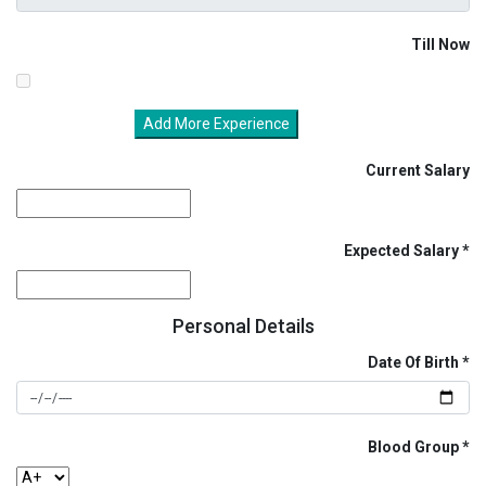
Till Now
Add More Experience
Current Salary
Expected Salary
Personal Details
Date Of Birth
Blood Group