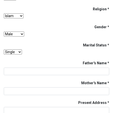
Religion
Gender
Marital Status
Father's Name
Mother's Name
Present Address