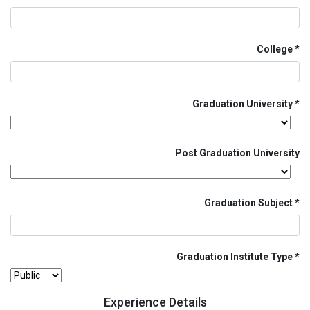
College
Graduation University
Post Graduation University
Graduation Subject
Graduation Institute Type
Experience Details