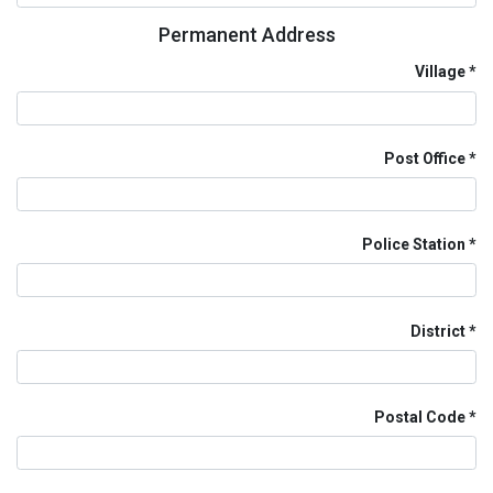
Permanent Address
Village
Post Office
Police Station
District
Postal Code