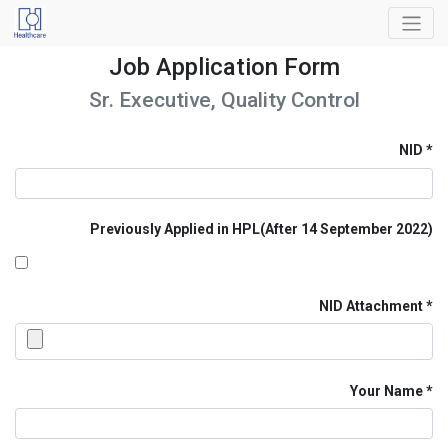
Job Application Form
Sr. Executive, Quality Control
NID
Previously Applied in HPL(After 14 September 2022)
NID Attachment
Your Name