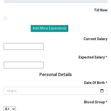
Till Now
Add More Experience
Current Salary
Expected Salary
Personal Details
Date Of Birth
Blood Group