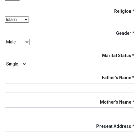
Religion
Gender
Marital Status
Father's Name
Mother's Name
Present Address