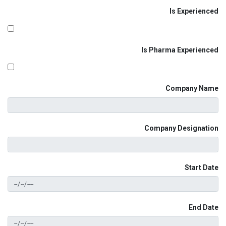
Is Experienced
Is Pharma Experienced
Company Name
Company Designation
Start Date
End Date