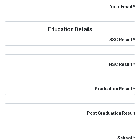
Your Email
Education Details
SSC Result
HSC Result
Graduation Result
Post Graduation Result
School