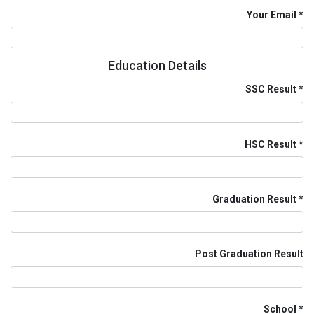
Your Email
Education Details
SSC Result
HSC Result
Graduation Result
Post Graduation Result
School