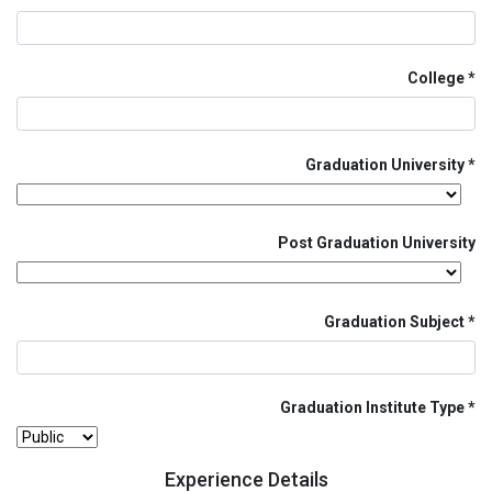
College
Graduation University
Post Graduation University
Graduation Subject
Graduation Institute Type
Experience Details