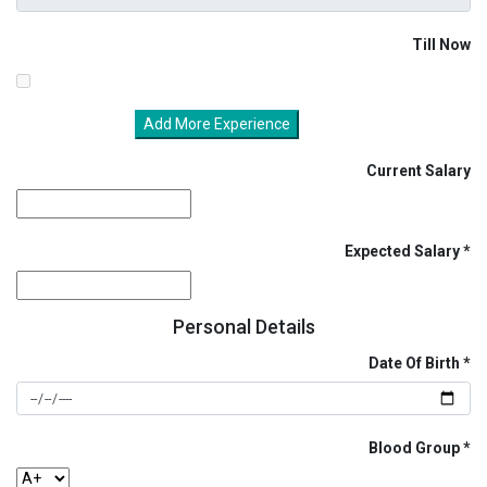
Till Now
Add More Experience
Current Salary
Expected Salary
Personal Details
Date Of Birth
Blood Group