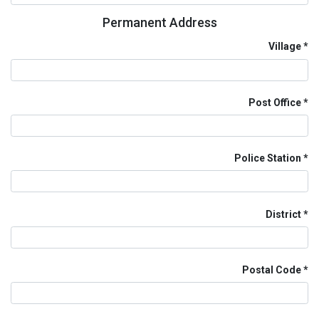
Permanent Address
Village
Post Office
Police Station
District
Postal Code