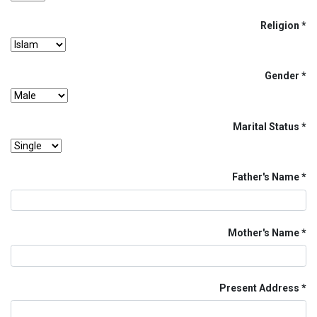
Religion
Gender
Marital Status
Father's Name
Mother's Name
Present Address