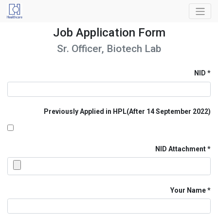
Job Application Form
Sr. Officer, Biotech Lab
NID
Previously Applied in HPL(After 14 September 2022)
NID Attachment
Your Name