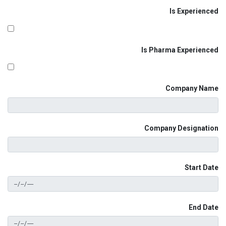
Is Experienced
Is Pharma Experienced
Company Name
Company Designation
Start Date
End Date