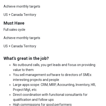
Achieve monthly targets
US + Canada Territory
Must Have
Full sales cycle
Achieve monthly targets
US + Canada Territory
What's great in the job?
No outbound calls, you get leads and focus on providing
value to them
You sell management software to directors of SMEs:
interesting projects and people
Large apps scope: CRM, MRP, Accounting, Inventory, HR,
Project Mgt, etc.
Direct coordination with functional consultants for
qualification and follow ups
High commissions for good performers