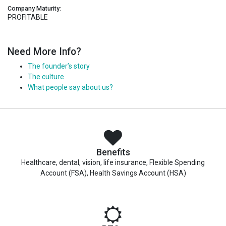
Company Maturity:
PROFITABLE
Need More Info?
The founder’s story
The culture
What people say about us?
Benefits
Healthcare, dental, vision, life insurance, Flexible Spending
Account (FSA), Health Savings Account (HSA)