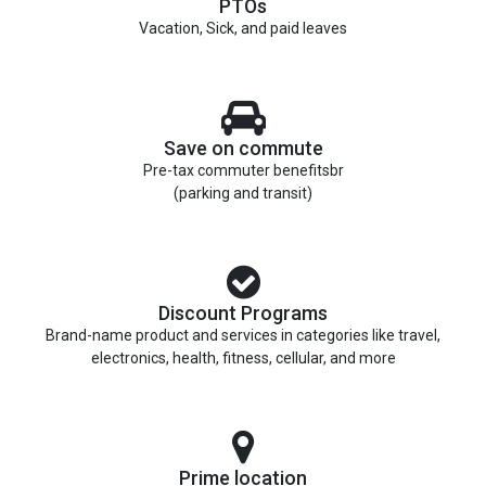
PTOs
Vacation, Sick, and paid leaves
Save on commute
Pre-tax commuter benefitsbr
(parking and transit)
Discount Programs
Brand-name product and services in categories like travel,
electronics, health, fitness, cellular, and more
Prime location