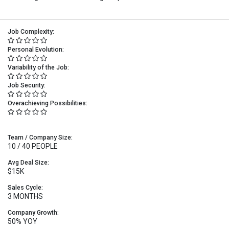
Job Complexity:
Personal Evolution:
Variability of the Job:
Job Security:
Overachieving Possibilities:
Team / Company Size:
10 / 40 PEOPLE
Avg Deal Size:
$15K
Sales Cycle:
3 MONTHS
Company Growth:
50% YOY