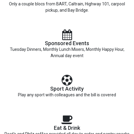
Only a couple blocs from BART, Caltrain, Highway 101, carpool
pickup, and Bay Bridge.
Sponsored Events
Tuesday Dinners, Monthly Lunch Mixers, Monthly Happy Hour,
Annual day event
Sport Activity
Play any sport with colleagues and the bill is covered
Eat & Drink