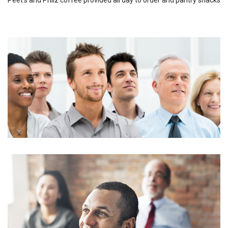
Peet's and Philz coffee provided all day to order and pantry snacks