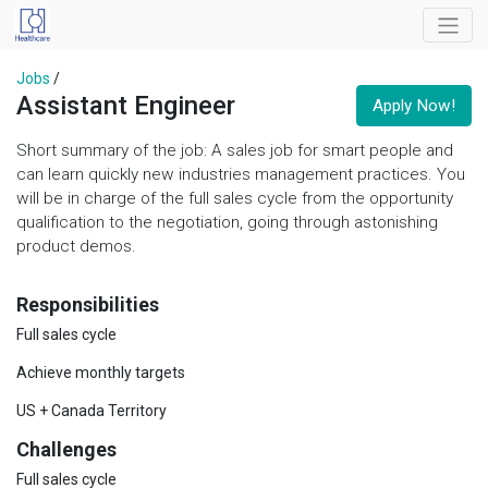
Jobs
/
Assistant Engineer
Apply Now!
Short summary of the job: A sales job for smart people and
can learn quickly new industries management practices. You
will be in charge of the full sales cycle from the opportunity
qualification to the negotiation, going through astonishing
product demos.
Responsibilities
Full sales cycle
Achieve monthly targets
US + Canada Territory
Challenges
Full sales cycle