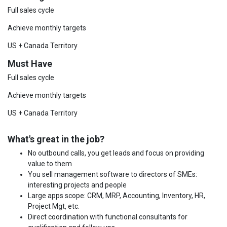
Full sales cycle
Achieve monthly targets
US + Canada Territory
Must Have
Full sales cycle
Achieve monthly targets
US + Canada Territory
What's great in the job?
No outbound calls, you get leads and focus on providing
value to them
You sell management software to directors of SMEs:
interesting projects and people
Large apps scope: CRM, MRP, Accounting, Inventory, HR,
Project Mgt, etc.
Direct coordination with functional consultants for