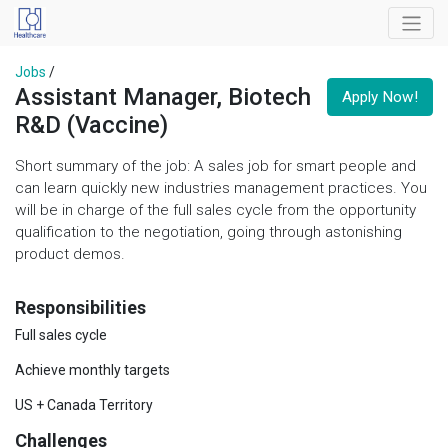
Jobs
/
Assistant Manager, Biotech
Apply Now!
R&D (Vaccine)
Short summary of the job: A sales job for smart people and
can learn quickly new industries management practices. You
will be in charge of the full sales cycle from the opportunity
qualification to the negotiation, going through astonishing
product demos.
Responsibilities
Full sales cycle
Achieve monthly targets
US + Canada Territory
Challenges