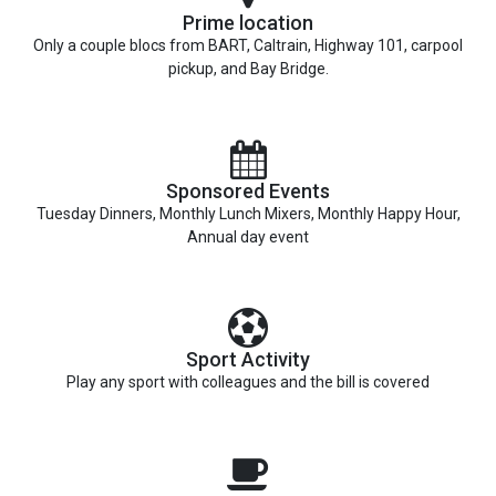
Prime location
Only a couple blocs from BART, Caltrain, Highway 101, carpool
pickup, and Bay Bridge.
Sponsored Events
Tuesday Dinners, Monthly Lunch Mixers, Monthly Happy Hour,
Annual day event
Sport Activity
Play any sport with colleagues and the bill is covered