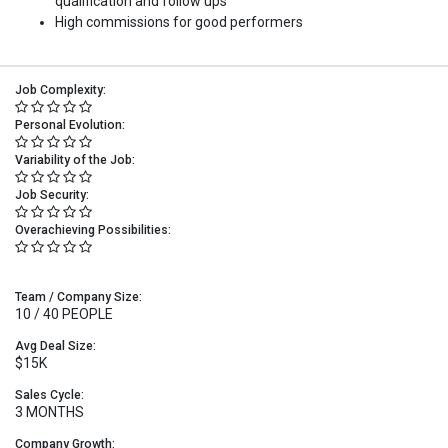
qualification and follow ups
High commissions for good performers
Job Complexity:
Personal Evolution:
Variability of the Job:
Job Security:
Overachieving Possibilities:
Team / Company Size:
10 / 40 PEOPLE
Avg Deal Size:
$15K
Sales Cycle:
3 MONTHS
Company Growth: