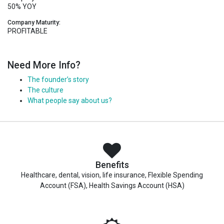
50% YOY
Company Maturity:
PROFITABLE
Need More Info?
The founder’s story
The culture
What people say about us?
Benefits
Healthcare, dental, vision, life insurance, Flexible Spending
Account (FSA), Health Savings Account (HSA)