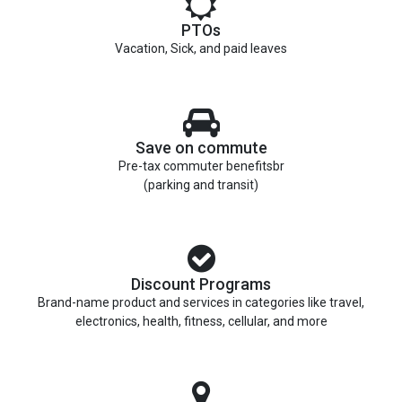
PTOs
Vacation, Sick, and paid leaves
Save on commute
Pre-tax commuter benefitsbr
(parking and transit)
Discount Programs
Brand-name product and services in categories like travel,
electronics, health, fitness, cellular, and more