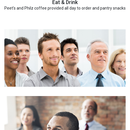
Eat & Drink
Peet's and Philz coffee provided all day to order and pantry snacks