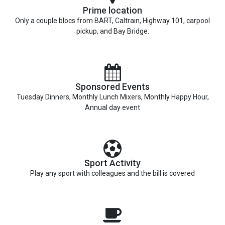
Prime location
Only a couple blocs from BART, Caltrain, Highway 101, carpool
pickup, and Bay Bridge.
Sponsored Events
Tuesday Dinners, Monthly Lunch Mixers, Monthly Happy Hour,
Annual day event
Sport Activity
Play any sport with colleagues and the bill is covered