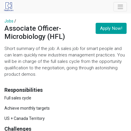
Jobs
/
Associate Officer-
Apply Now!
Microbiology (HFL)
Short summary of the job: A sales job for smart people and
can learn quickly new industries management practices. You
will be in charge of the full sales cycle from the opportunity
qualification to the negotiation, going through astonishing
product demos.
Responsibilities
Full sales cycle
Achieve monthly targets
US + Canada Territory
Challenges