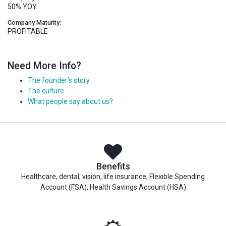
50% YOY
Company Maturity:
PROFITABLE
Need More Info?
The founder’s story
The culture
What people say about us?
Benefits
Healthcare, dental, vision, life insurance, Flexible Spending
Account (FSA), Health Savings Account (HSA)