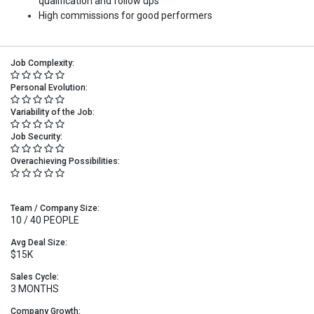
qualification and follow ups
High commissions for good performers
Job Complexity:
Personal Evolution:
Variability of the Job:
Job Security:
Overachieving Possibilities:
Team / Company Size:
10 / 40 PEOPLE
Avg Deal Size:
$15K
Sales Cycle:
3 MONTHS
Company Growth: