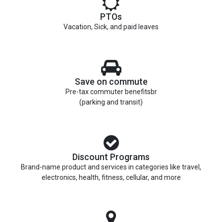
PTOs
Vacation, Sick, and paid leaves
Save on commute
Pre-tax commuter benefitsbr
(parking and transit)
Discount Programs
Brand-name product and services in categories like travel,
electronics, health, fitness, cellular, and more