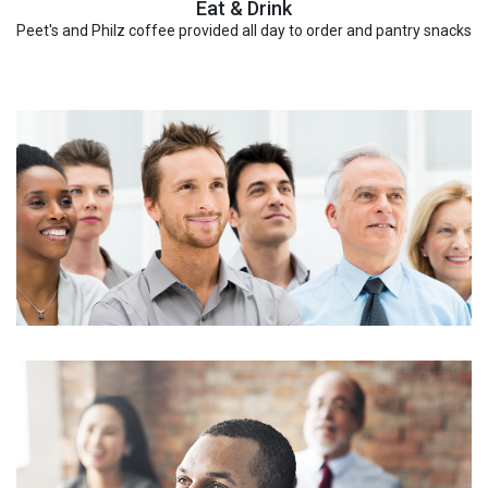
Eat & Drink
Peet's and Philz coffee provided all day to order and pantry snacks