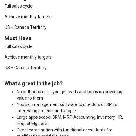
Full sales cycle
Achieve monthly targets
US + Canada Territory
Must Have
Full sales cycle
Achieve monthly targets
US + Canada Territory
What's great in the job?
No outbound calls, you get leads and focus on providing
value to them
You sell management software to directors of SMEs:
interesting projects and people
Large apps scope: CRM, MRP, Accounting, Inventory, HR,
Project Mgt, etc.
Direct coordination with functional consultants for