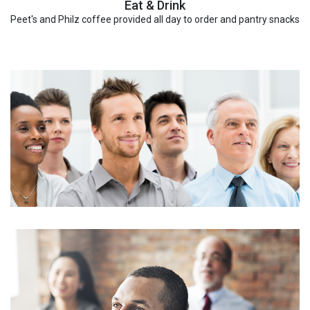
Eat & Drink
Peet's and Philz coffee provided all day to order and pantry snacks