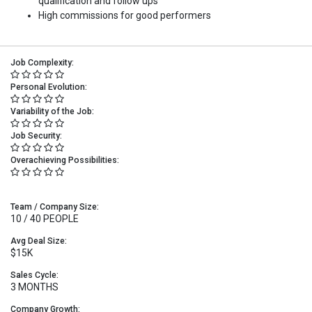
qualification and follow ups
High commissions for good performers
Job Complexity:
Personal Evolution:
Variability of the Job:
Job Security:
Overachieving Possibilities:
Team / Company Size:
10 / 40 PEOPLE
Avg Deal Size:
$15K
Sales Cycle:
3 MONTHS
Company Growth: