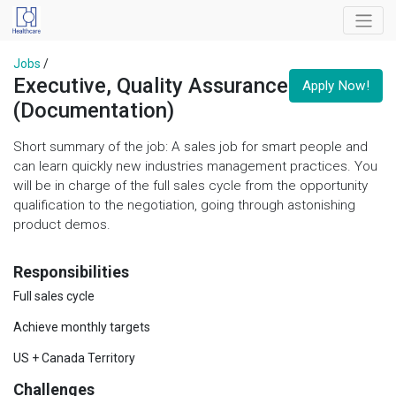
Jobs
/
Executive, Quality Assurance
Apply Now!
(Documentation)
Short summary of the job: A sales job for smart people and
can learn quickly new industries management practices. You
will be in charge of the full sales cycle from the opportunity
qualification to the negotiation, going through astonishing
product demos.
Responsibilities
Full sales cycle
Achieve monthly targets
US + Canada Territory
Challenges