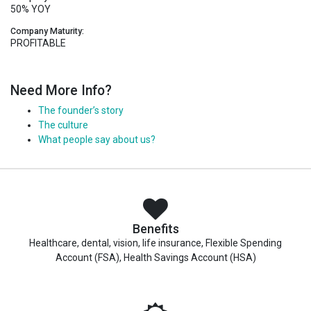
50% YOY
Company Maturity:
PROFITABLE
Need More Info?
The founder’s story
The culture
What people say about us?
Benefits
Healthcare, dental, vision, life insurance, Flexible Spending
Account (FSA), Health Savings Account (HSA)