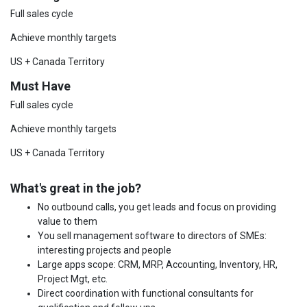
Full sales cycle
Achieve monthly targets
US + Canada Territory
Must Have
Full sales cycle
Achieve monthly targets
US + Canada Territory
What's great in the job?
No outbound calls, you get leads and focus on providing
value to them
You sell management software to directors of SMEs:
interesting projects and people
Large apps scope: CRM, MRP, Accounting, Inventory, HR,
Project Mgt, etc.
Direct coordination with functional consultants for