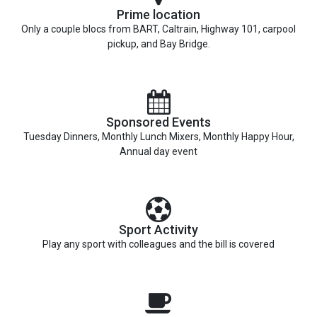
Prime location
Only a couple blocs from BART, Caltrain, Highway 101, carpool
pickup, and Bay Bridge.
Sponsored Events
Tuesday Dinners, Monthly Lunch Mixers, Monthly Happy Hour,
Annual day event
Sport Activity
Play any sport with colleagues and the bill is covered