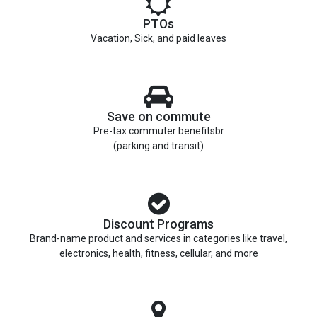
PTOs
Vacation, Sick, and paid leaves
Save on commute
Pre-tax commuter benefitsbr
(parking and transit)
Discount Programs
Brand-name product and services in categories like travel,
electronics, health, fitness, cellular, and more