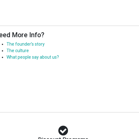
eed More Info?
The founder’s story
The culture
What people say about us?