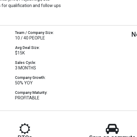
 for qualification and follow ups
Team / Company Size:
N
10 / 40 PEOPLE
Avg Deal Size:
$15K
Sales Cycle:
3 MONTHS
Company Growth:
50% YOY
Company Maturity:
PROFITABLE