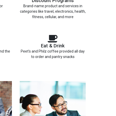
Discount Programs
br
Brand-name product and services in
categories like travel, electronics, health,
fitness, cellular, and more
Eat & Drink
and the
Peet's and Philz coffee provided all day
to order and pantry snacks