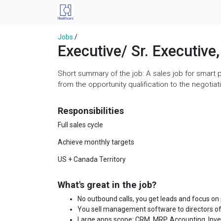
Jobs
/
Executive/ Sr. Executiv
Short summary of the job: A sales job for smart 
from the opportunity qualification to the negoti
Responsibilities
Full sales cycle
Achieve monthly targets
US + Canada Territory
What's great in the job?
No outbound calls, you get leads and focus on
You sell management software to directors of
Large apps scope: CRM, MRP, Accounting, Invent