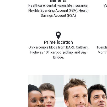
Benefits
Healthcare, dental, vision, life insurance,
Va
Flexible Spending Account (FSA), Health
Savings Account (HSA)
Prime location
Only a couple blocs from BART, Caltrain,
Tuesda
Highway 101, carpool pickup, and Bay
Month
Bridge.