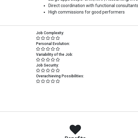
Direct coordination with functional consultants
High commissions for good performers
Job Complexity:
Personal Evolution:
Variability of the Job:
Job Security:
Overachieving Possibilities: