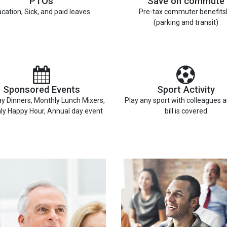
PTOs
Save on commute
cation, Sick, and paid leaves
Pre-tax commuter benefits
(parking and transit)
Sponsored Events
Sport Activity
y Dinners, Monthly Lunch Mixers,
Play any sport with colleagues 
ly Happy Hour, Annual day event
bill is covered