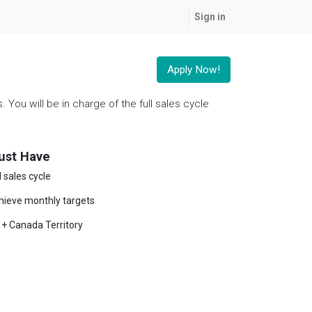
Sign in
Apply Now!
You will be in charge of the full sales cycle
ust Have
l sales cycle
hieve monthly targets
 + Canada Territory