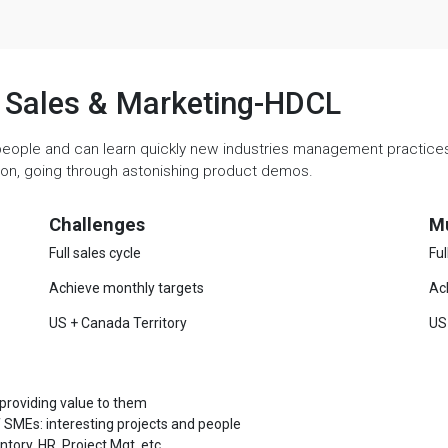
e, Sales & Marketing-HDCL
people and can learn quickly new industries management practices. 
ation, going through astonishing product demos.
Challenges
M
Full sales cycle
Ful
Achieve monthly targets
Ac
US + Canada Territory
US
 providing value to them
 SMEs: interesting projects and people
ory, HR, Project Mgt, etc.