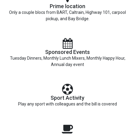
Prime location
Only a couple blocs from BART, Caltrain, Highway 101, carpool
pickup, and Bay Bridge.
Sponsored Events
Tuesday Dinners, Monthly Lunch Mixers, Monthly Happy Hour,
Annual day event
Sport Activity
Play any sport with colleagues and the bill is covered