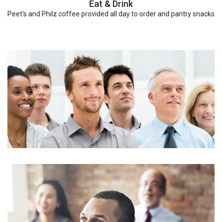
Eat & Drink
Peet's and Philz coffee provided all day to order and pantry snacks