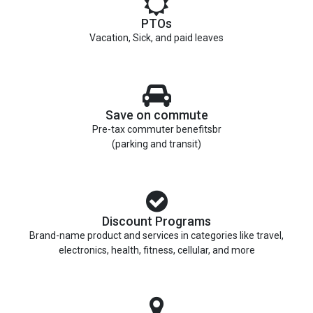
PTOs
Vacation, Sick, and paid leaves
Save on commute
Pre-tax commuter benefitsbr
(parking and transit)
Discount Programs
Brand-name product and services in categories like travel,
electronics, health, fitness, cellular, and more