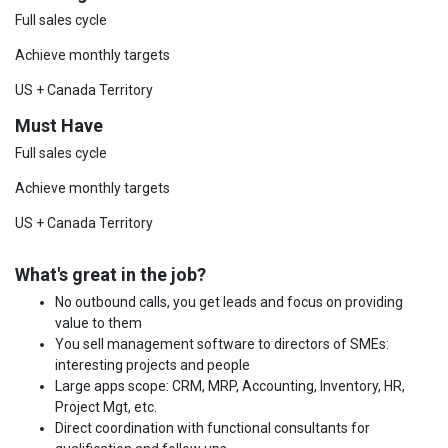
Full sales cycle
Achieve monthly targets
US + Canada Territory
Must Have
Full sales cycle
Achieve monthly targets
US + Canada Territory
What's great in the job?
No outbound calls, you get leads and focus on providing
value to them
You sell management software to directors of SMEs:
interesting projects and people
Large apps scope: CRM, MRP, Accounting, Inventory, HR,
Project Mgt, etc.
Direct coordination with functional consultants for