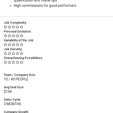
qualification and follow ups
High commissions for good performers
Job Complexity:
Personal Evolution:
Variability of the Job:
Job Security:
Overachieving Possibilities:
Team / Company Size:
10 / 40 PEOPLE
Avg Deal Size:
$15K
Sales Cycle:
3 MONTHS
Company Growth: