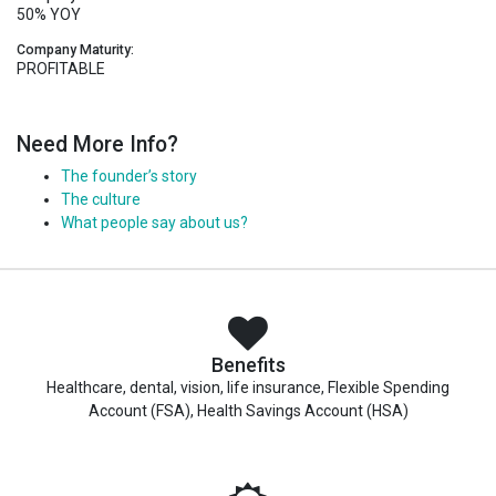
50% YOY
Company Maturity:
PROFITABLE
Need More Info?
The founder’s story
The culture
What people say about us?
Benefits
Healthcare, dental, vision, life insurance, Flexible Spending
Account (FSA), Health Savings Account (HSA)