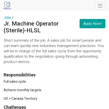
Jobs
/
Jr. Machine Operator
Apply Now!
(Sterile)-HLSL
Short summary of the job: A sales job for smart people and
can learn quickly new industries management practices. You
will be in charge of the full sales cycle from the opportunity
qualification to the negotiation, going through astonishing
product demos.
Responsibilities
Full sales cycle
Achieve monthly targets
US + Canada Territory
Challenges