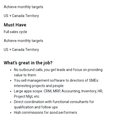
Achieve monthly targets
US + Canada Territory
Must Have
Full sales cycle
Achieve monthly targets
US + Canada Territory
What's great in the job?
No outbound calls, you get leads and focus on providing
value to them
You sell management software to directors of SMEs:
interesting projects and people
Large apps scope: CRM, MRP, Accounting, Inventory, HR,
Project Mgt, etc.
Direct coordination with functional consultants for
qualification and follow ups
High commissions for good performers