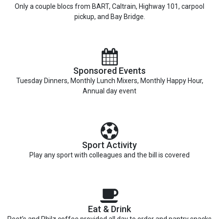
Only a couple blocs from BART, Caltrain, Highway 101, carpool
pickup, and Bay Bridge.
Sponsored Events
Tuesday Dinners, Monthly Lunch Mixers, Monthly Happy Hour,
Annual day event
Sport Activity
Play any sport with colleagues and the bill is covered
Eat & Drink