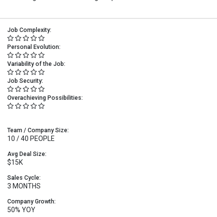
Job Complexity:
Personal Evolution:
Variability of the Job:
Job Security:
Overachieving Possibilities:
Team / Company Size:
10 / 40 PEOPLE
Avg Deal Size:
$15K
Sales Cycle:
3 MONTHS
Company Growth:
50% YOY