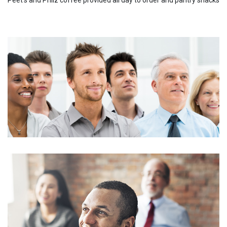
Peet's and Philz coffee provided all day to order and pantry snacks