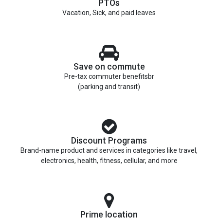
PTOs
Vacation, Sick, and paid leaves
Save on commute
Pre-tax commuter benefitsbr
(parking and transit)
Discount Programs
Brand-name product and services in categories like travel,
electronics, health, fitness, cellular, and more
Prime location