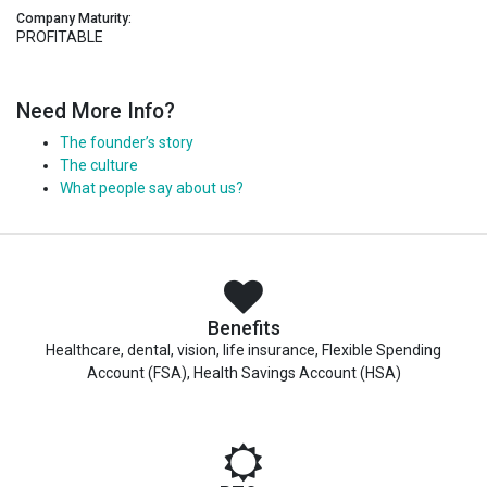
Company Maturity:
PROFITABLE
Need More Info?
The founder’s story
The culture
What people say about us?
Benefits
Healthcare, dental, vision, life insurance, Flexible Spending
Account (FSA), Health Savings Account (HSA)