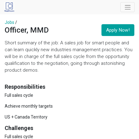
Jobs
/
Officer, MMD
Apply Now!
Short summary of the job: A sales job for smart people and
can learn quickly new industries management practices. You
will be in charge of the full sales cycle from the opportunity
qualification to the negotiation, going through astonishing
product demos.
Responsibilities
Full sales cycle
Achieve monthly targets
US + Canada Territory
Challenges
Full sales cycle