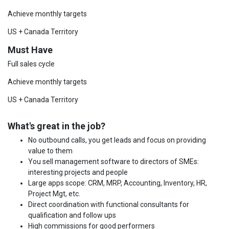
Achieve monthly targets
US + Canada Territory
Must Have
Full sales cycle
Achieve monthly targets
US + Canada Territory
What's great in the job?
No outbound calls, you get leads and focus on providing
value to them
You sell management software to directors of SMEs:
interesting projects and people
Large apps scope: CRM, MRP, Accounting, Inventory, HR,
Project Mgt, etc.
Direct coordination with functional consultants for
qualification and follow ups
High commissions for good performers