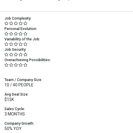
Job Complexity:
Personal Evolution:
Variability of the Job:
Job Security:
Overachieving Possibilities:
Team / Company Size:
10 / 40 PEOPLE
Avg Deal Size:
$15K
Sales Cycle:
3 MONTHS
Company Growth:
50% YOY