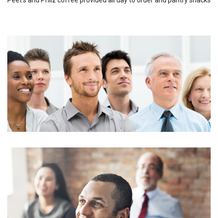
Peet's and Philz coffee provided all day to order and pantry snacks