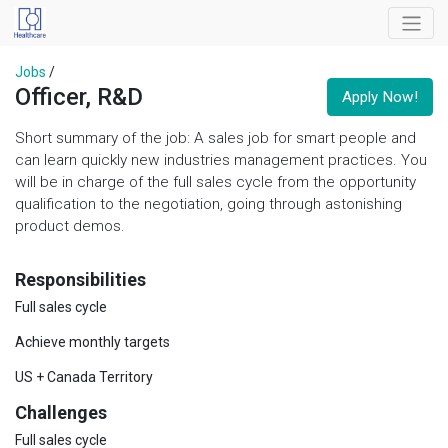
Jobs
/
Officer, R&D
Apply Now!
Short summary of the job: A sales job for smart people and
can learn quickly new industries management practices. You
will be in charge of the full sales cycle from the opportunity
qualification to the negotiation, going through astonishing
product demos.
Responsibilities
Full sales cycle
Achieve monthly targets
US + Canada Territory
Challenges
Full sales cycle