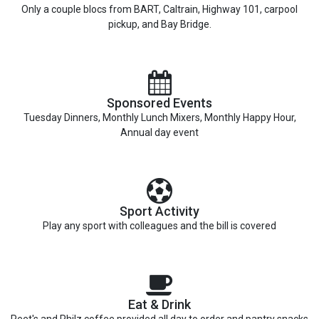
Only a couple blocs from BART, Caltrain, Highway 101, carpool
pickup, and Bay Bridge.
Sponsored Events
Tuesday Dinners, Monthly Lunch Mixers, Monthly Happy Hour,
Annual day event
Sport Activity
Play any sport with colleagues and the bill is covered
Eat & Drink