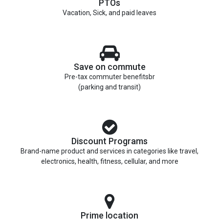
PTOs
Vacation, Sick, and paid leaves
Save on commute
Pre-tax commuter benefitsbr
(parking and transit)
Discount Programs
Brand-name product and services in categories like travel,
electronics, health, fitness, cellular, and more
Prime location