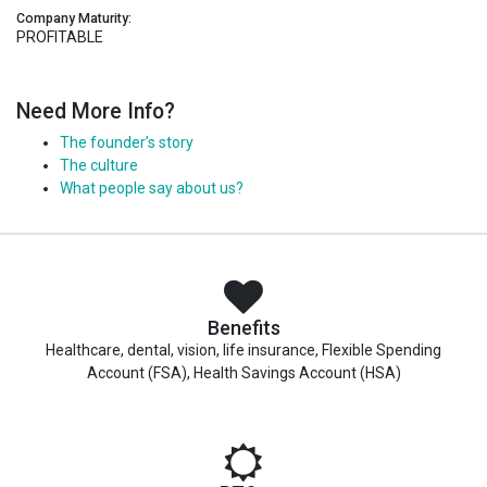
Company Maturity:
PROFITABLE
Need More Info?
The founder’s story
The culture
What people say about us?
Benefits
Healthcare, dental, vision, life insurance, Flexible Spending
Account (FSA), Health Savings Account (HSA)