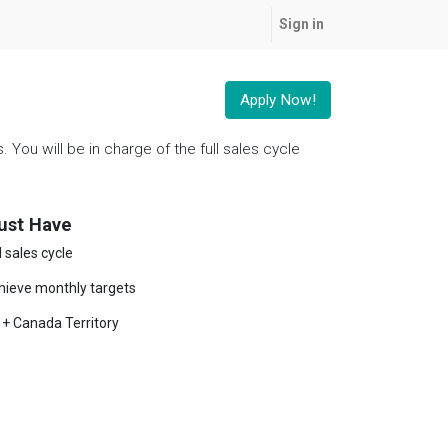
Sign in
Apply Now!
You will be in charge of the full sales cycle
ust Have
l sales cycle
hieve monthly targets
 + Canada Territory