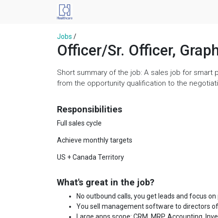
Jobs
/
Officer/Sr. Officer, Grap
Short summary of the job: A sales job for smart 
from the opportunity qualification to the negoti
Responsibilities
Full sales cycle
Achieve monthly targets
US + Canada Territory
What's great in the job?
No outbound calls, you get leads and focus on
You sell management software to directors of
Large apps scope: CRM, MRP, Accounting, Invent