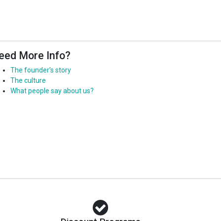
eed More Info?
The founder’s story
The culture
What people say about us?