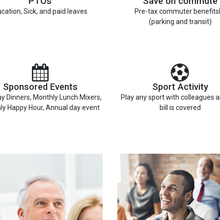
PTOs
Save on commute
cation, Sick, and paid leaves
Pre-tax commuter benefits
(parking and transit)
Sponsored Events
Sport Activity
y Dinners, Monthly Lunch Mixers,
Play any sport with colleagues 
ly Happy Hour, Annual day event
bill is covered