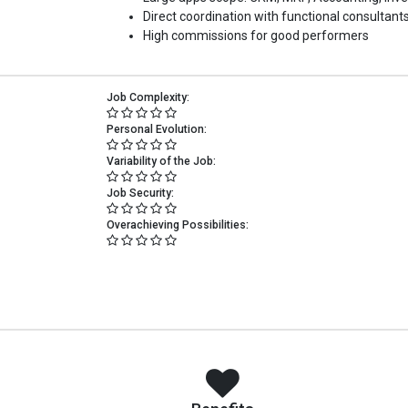
Direct coordination with functional consultants
High commissions for good performers
Job Complexity:
Personal Evolution:
Variability of the Job:
Job Security:
Overachieving Possibilities: