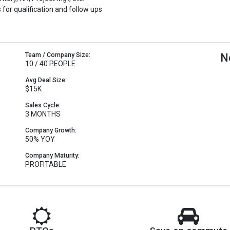
 for qualification and follow ups
Team / Company Size:
N
10 / 40 PEOPLE
Avg Deal Size:
$15K
Sales Cycle:
3 MONTHS
Company Growth:
50% YOY
Company Maturity:
PROFITABLE