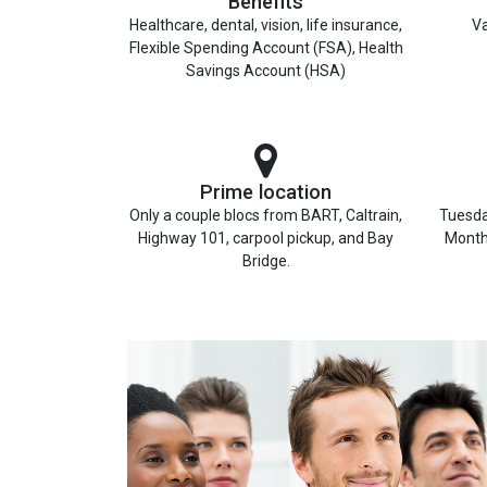
Benefits
Healthcare, dental, vision, life insurance,
Va
Flexible Spending Account (FSA), Health
Savings Account (HSA)
Prime location
Only a couple blocs from BART, Caltrain,
Tuesda
Highway 101, carpool pickup, and Bay
Month
Bridge.