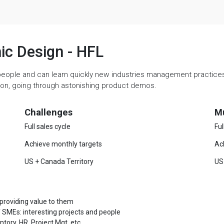
hic Design - HFL
people and can learn quickly new industries management practices. 
ation, going through astonishing product demos.
Challenges
M
Full sales cycle
Ful
Achieve monthly targets
Ac
US + Canada Territory
US
 providing value to them
 SMEs: interesting projects and people
ory, HR, Project Mgt, etc.