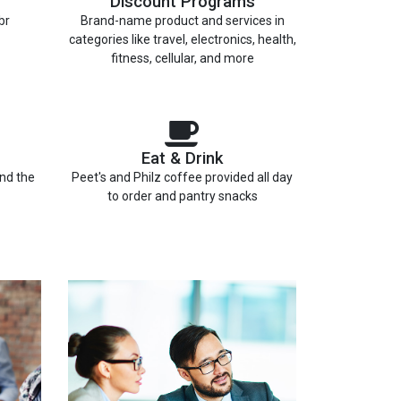
Discount Programs
br
Brand-name product and services in
categories like travel, electronics, health,
fitness, cellular, and more
Eat & Drink
and the
Peet's and Philz coffee provided all day
to order and pantry snacks