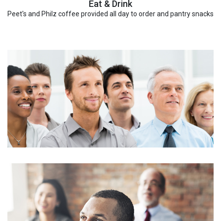
Eat & Drink
Peet's and Philz coffee provided all day to order and pantry snacks