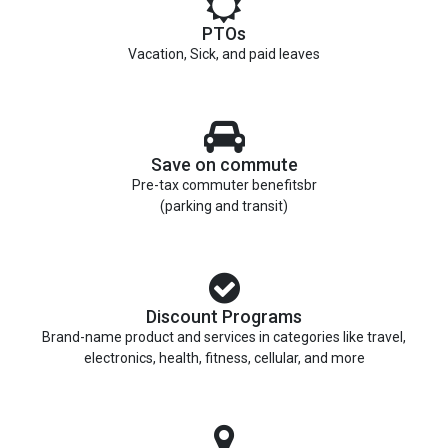
PTOs
Vacation, Sick, and paid leaves
Save on commute
Pre-tax commuter benefitsbr
(parking and transit)
Discount Programs
Brand-name product and services in categories like travel,
electronics, health, fitness, cellular, and more