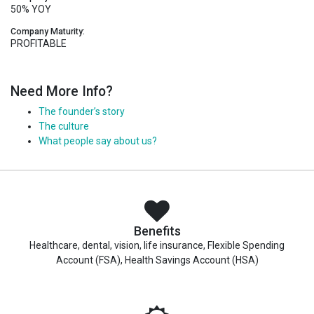
50% YOY
Company Maturity:
PROFITABLE
Need More Info?
The founder’s story
The culture
What people say about us?
Benefits
Healthcare, dental, vision, life insurance, Flexible Spending
Account (FSA), Health Savings Account (HSA)