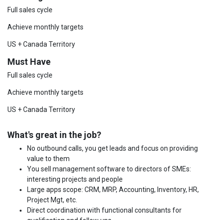
Full sales cycle
Achieve monthly targets
US + Canada Territory
Must Have
Full sales cycle
Achieve monthly targets
US + Canada Territory
What's great in the job?
No outbound calls, you get leads and focus on providing
value to them
You sell management software to directors of SMEs:
interesting projects and people
Large apps scope: CRM, MRP, Accounting, Inventory, HR,
Project Mgt, etc.
Direct coordination with functional consultants for