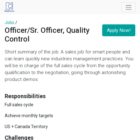
Jobs
/
Officer/Sr. Officer, Quality
Apply Now!
Control
Short summary of the job: A sales job for smart people and
can learn quickly new industries management practices. You
will be in charge of the full sales cycle from the opportunity
qualification to the negotiation, going through astonishing
product demos.
Responsibilities
Full sales cycle
Achieve monthly targets
US + Canada Territory
Challenges