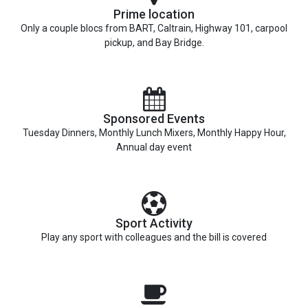
Prime location
Only a couple blocs from BART, Caltrain, Highway 101, carpool
pickup, and Bay Bridge.
Sponsored Events
Tuesday Dinners, Monthly Lunch Mixers, Monthly Happy Hour,
Annual day event
Sport Activity
Play any sport with colleagues and the bill is covered