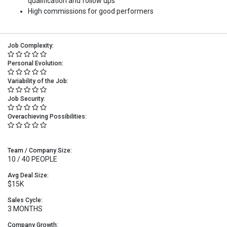
qualification and follow ups
High commissions for good performers
Job Complexity:
Personal Evolution:
Variability of the Job:
Job Security:
Overachieving Possibilities:
Team / Company Size:
10 / 40 PEOPLE
Avg Deal Size:
$15K
Sales Cycle:
3 MONTHS
Company Growth: