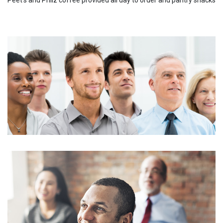
Peet's and Philz coffee provided all day to order and pantry snacks