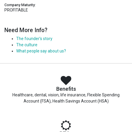
Company Maturity:
PROFITABLE
Need More Info?
The founder’s story
The culture
What people say about us?
Benefits
Healthcare, dental, vision, life insurance, Flexible Spending
Account (FSA), Health Savings Account (HSA)