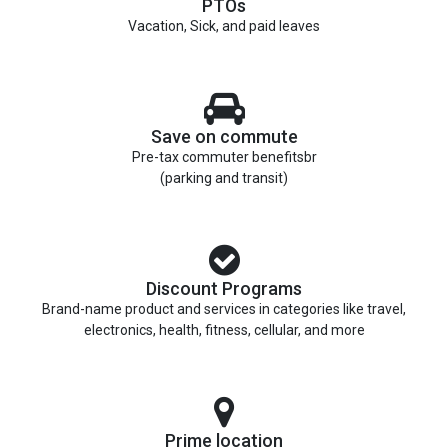
PTOs
Vacation, Sick, and paid leaves
Save on commute
Pre-tax commuter benefitsbr
(parking and transit)
Discount Programs
Brand-name product and services in categories like travel,
electronics, health, fitness, cellular, and more
Prime location