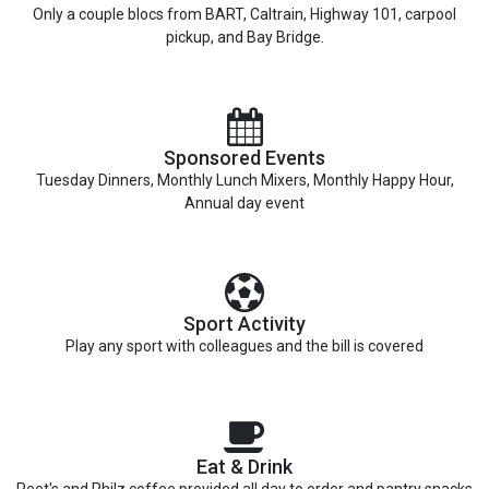
Only a couple blocs from BART, Caltrain, Highway 101, carpool
pickup, and Bay Bridge.
Sponsored Events
Tuesday Dinners, Monthly Lunch Mixers, Monthly Happy Hour,
Annual day event
Sport Activity
Play any sport with colleagues and the bill is covered
Eat & Drink