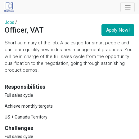
Jobs
/
Officer, VAT
Apply Now!
Short summary of the job: A sales job for smart people and
can learn quickly new industries management practices. You
will be in charge of the full sales cycle from the opportunity
qualification to the negotiation, going through astonishing
product demos.
Responsibilities
Full sales cycle
Achieve monthly targets
US + Canada Territory
Challenges
Full sales cycle