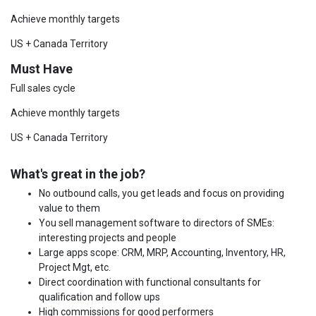
Achieve monthly targets
US + Canada Territory
Must Have
Full sales cycle
Achieve monthly targets
US + Canada Territory
What's great in the job?
No outbound calls, you get leads and focus on providing
value to them
You sell management software to directors of SMEs:
interesting projects and people
Large apps scope: CRM, MRP, Accounting, Inventory, HR,
Project Mgt, etc.
Direct coordination with functional consultants for
qualification and follow ups
High commissions for good performers