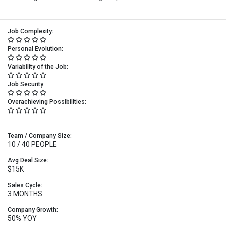
Job Complexity:
Personal Evolution:
Variability of the Job:
Job Security:
Overachieving Possibilities:
Team / Company Size:
10 / 40 PEOPLE
Avg Deal Size:
$15K
Sales Cycle:
3 MONTHS
Company Growth:
50% YOY