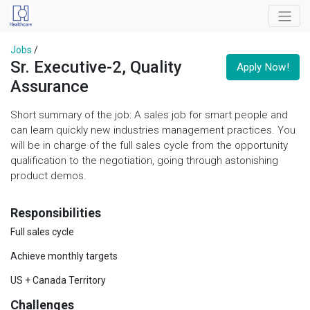
Jobs
/
Sr. Executive-2, Quality
Apply Now!
Assurance
Short summary of the job: A sales job for smart people and
can learn quickly new industries management practices. You
will be in charge of the full sales cycle from the opportunity
qualification to the negotiation, going through astonishing
product demos.
Responsibilities
Full sales cycle
Achieve monthly targets
US + Canada Territory
Challenges