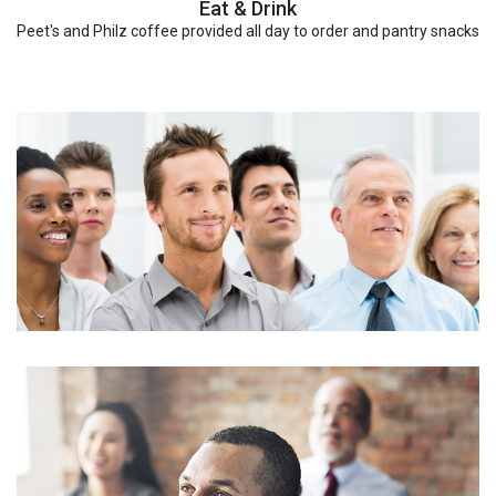
Eat & Drink
Peet's and Philz coffee provided all day to order and pantry snacks