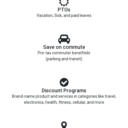
PTOs
Vacation, Sick, and paid leaves
Save on commute
Pre-tax commuter benefitsbr
(parking and transit)
Discount Programs
Brand-name product and services in categories like travel,
electronics, health, fitness, cellular, and more