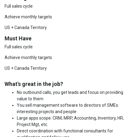
Full sales cycle
Achieve monthly targets
US + Canada Territory
Must Have
Full sales cycle
Achieve monthly targets
US + Canada Territory
What's great in the job?
No outbound calls, you get leads and focus on providing
value to them
You sell management software to directors of SMEs:
interesting projects and people
Large apps scope: CRM, MRP, Accounting, Inventory, HR,
Project Mgt, etc.
Direct coordination with functional consultants for