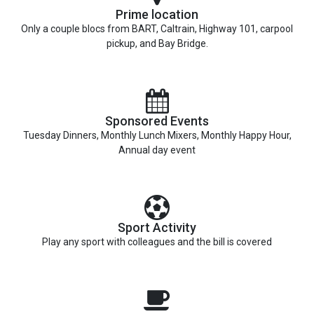
Prime location
Only a couple blocs from BART, Caltrain, Highway 101, carpool
pickup, and Bay Bridge.
Sponsored Events
Tuesday Dinners, Monthly Lunch Mixers, Monthly Happy Hour,
Annual day event
Sport Activity
Play any sport with colleagues and the bill is covered