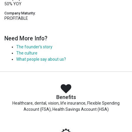
50% YOY
Company Maturity:
PROFITABLE
Need More Info?
The founder’s story
The culture
What people say about us?
Benefits
Healthcare, dental, vision, life insurance, Flexible Spending
Account (FSA), Health Savings Account (HSA)