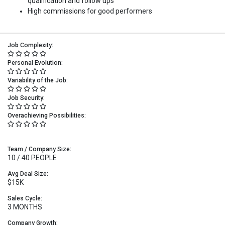
qualification and follow ups
High commissions for good performers
Job Complexity:
Personal Evolution:
Variability of the Job:
Job Security:
Overachieving Possibilities:
Team / Company Size:
10 / 40 PEOPLE
Avg Deal Size:
$15K
Sales Cycle:
3 MONTHS
Company Growth: