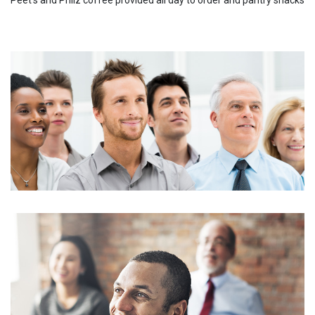
Peet's and Philz coffee provided all day to order and pantry snacks