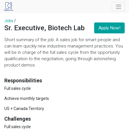
Jobs
/
Sr. Executive, Biotech Lab
Apply Now!
Short summary of the job: A sales job for smart people and
can learn quickly new industries management practices. You
will be in charge of the full sales cycle from the opportunity
qualification to the negotiation, going through astonishing
product demos.
Responsibilities
Full sales cycle
Achieve monthly targets
US + Canada Territory
Challenges
Full sales cycle