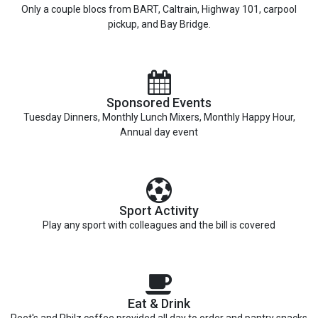
Only a couple blocs from BART, Caltrain, Highway 101, carpool
pickup, and Bay Bridge.
Sponsored Events
Tuesday Dinners, Monthly Lunch Mixers, Monthly Happy Hour,
Annual day event
Sport Activity
Play any sport with colleagues and the bill is covered
Eat & Drink