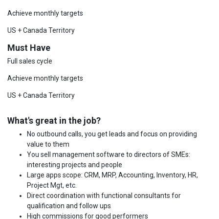
Achieve monthly targets
US + Canada Territory
Must Have
Full sales cycle
Achieve monthly targets
US + Canada Territory
What's great in the job?
No outbound calls, you get leads and focus on providing
value to them
You sell management software to directors of SMEs:
interesting projects and people
Large apps scope: CRM, MRP, Accounting, Inventory, HR,
Project Mgt, etc.
Direct coordination with functional consultants for
qualification and follow ups
High commissions for good performers