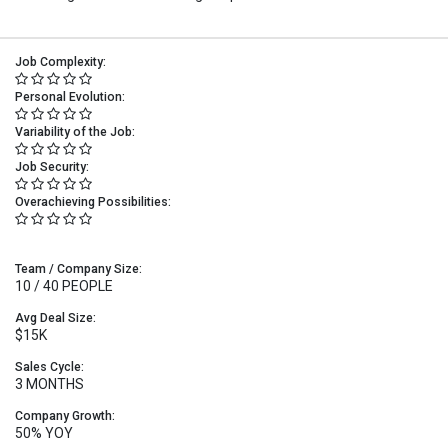
Job Complexity:
Personal Evolution:
Variability of the Job:
Job Security:
Overachieving Possibilities:
Team / Company Size:
10 / 40 PEOPLE
Avg Deal Size:
$15K
Sales Cycle:
3 MONTHS
Company Growth:
50% YOY