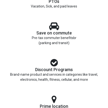
PTOs
Vacation, Sick, and paid leaves
Save on commute
Pre-tax commuter benefitsbr
(parking and transit)
Discount Programs
Brand-name product and services in categories like travel,
electronics, health, fitness, cellular, and more
Prime location