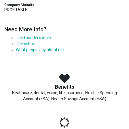
Company Maturity:
PROFITABLE
Need More Info?
The founder’s story
The culture
What people say about us?
Benefits
Healthcare, dental, vision, life insurance, Flexible Spending
Account (FSA), Health Savings Account (HSA)