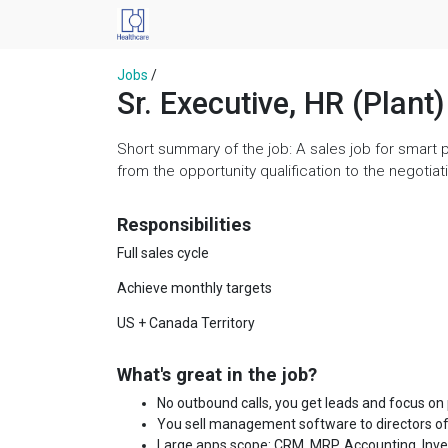
Jobs
/
Sr. Executive, HR (Plant)
Short summary of the job: A sales job for smart 
from the opportunity qualification to the negoti
Responsibilities
Full sales cycle
Achieve monthly targets
US + Canada Territory
What's great in the job?
No outbound calls, you get leads and focus on
You sell management software to directors of
Large apps scope: CRM, MRP, Accounting, Invent