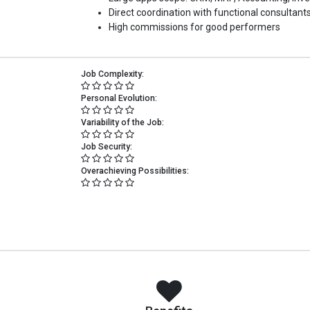
Direct coordination with functional consultants
High commissions for good performers
Job Complexity:
Personal Evolution:
Variability of the Job:
Job Security:
Overachieving Possibilities: