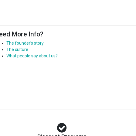
eed More Info?
The founder’s story
The culture
What people say about us?