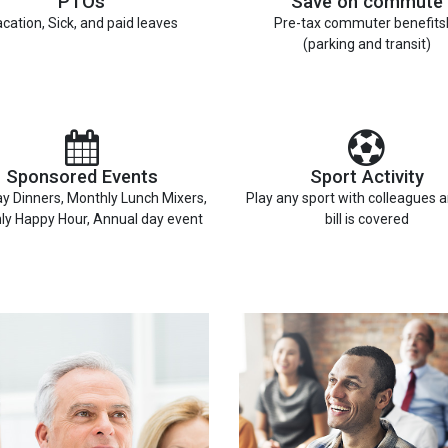
PTOs
Save on commute
cation, Sick, and paid leaves
Pre-tax commuter benefits
(parking and transit)
Sponsored Events
Sport Activity
y Dinners, Monthly Lunch Mixers,
Play any sport with colleagues 
ly Happy Hour, Annual day event
bill is covered