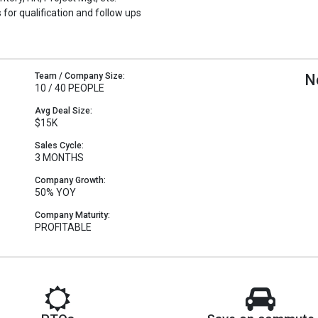
 for qualification and follow ups
Team / Company Size:
N
10 / 40 PEOPLE
Avg Deal Size:
$15K
Sales Cycle:
3 MONTHS
Company Growth:
50% YOY
Company Maturity:
PROFITABLE