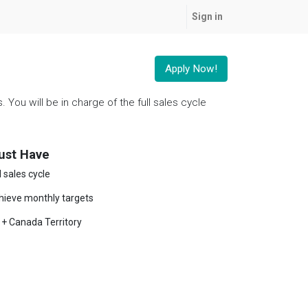
Sign in
Apply Now!
You will be in charge of the full sales cycle
ust Have
l sales cycle
hieve monthly targets
 + Canada Territory