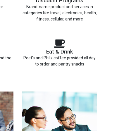
Discount Programs
br
Brand-name product and services in
categories like travel, electronics, health,
fitness, cellular, and more
Eat & Drink
and the
Peet's and Philz coffee provided all day
to order and pantry snacks