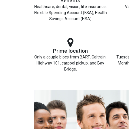
Benefits
Healthcare, dental, vision, life insurance,
Va
Flexible Spending Account (FSA), Health
Savings Account (HSA)
Prime location
Only a couple blocs from BART, Caltrain,
Tuesda
Highway 101, carpool pickup, and Bay
Month
Bridge.