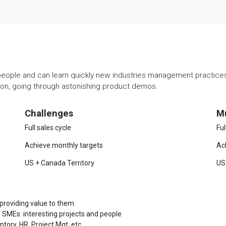
people and can learn quickly new industries management practices. 
ation, going through astonishing product demos.
Challenges
M
Full sales cycle
Ful
Achieve monthly targets
Ac
US + Canada Territory
US
 providing value to them
 SMEs: interesting projects and people
ory, HR, Project Mgt, etc.