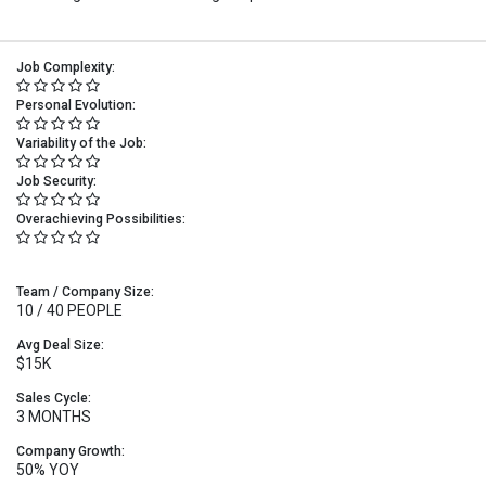
Job Complexity:
Personal Evolution:
Variability of the Job:
Job Security:
Overachieving Possibilities:
Team / Company Size:
10 / 40 PEOPLE
Avg Deal Size:
$15K
Sales Cycle:
3 MONTHS
Company Growth:
50% YOY