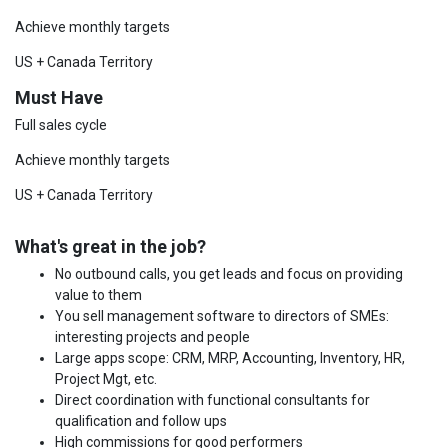
Achieve monthly targets
US + Canada Territory
Must Have
Full sales cycle
Achieve monthly targets
US + Canada Territory
What's great in the job?
No outbound calls, you get leads and focus on providing
value to them
You sell management software to directors of SMEs:
interesting projects and people
Large apps scope: CRM, MRP, Accounting, Inventory, HR,
Project Mgt, etc.
Direct coordination with functional consultants for
qualification and follow ups
High commissions for good performers