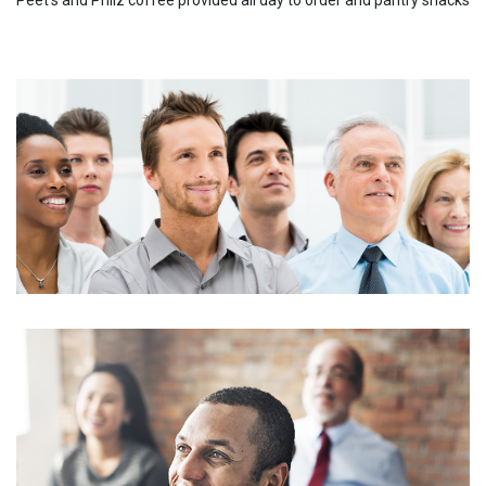
Peet's and Philz coffee provided all day to order and pantry snacks