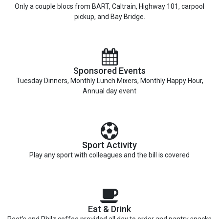
Only a couple blocs from BART, Caltrain, Highway 101, carpool
pickup, and Bay Bridge.
Sponsored Events
Tuesday Dinners, Monthly Lunch Mixers, Monthly Happy Hour,
Annual day event
Sport Activity
Play any sport with colleagues and the bill is covered
Eat & Drink