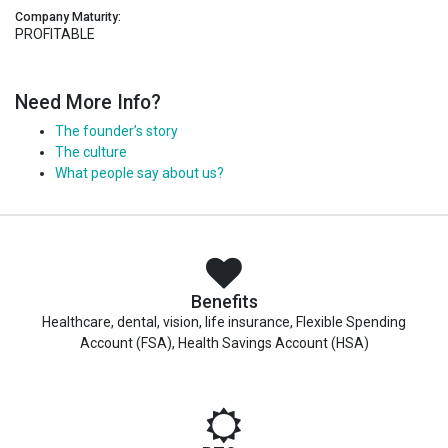
Company Maturity:
PROFITABLE
Need More Info?
The founder’s story
The culture
What people say about us?
Benefits
Healthcare, dental, vision, life insurance, Flexible Spending
Account (FSA), Health Savings Account (HSA)