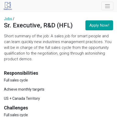
Jobs
/
Sr. Executive, R&D (HFL)
Apply Now!
Short summary of the job: A sales job for smart people and
can learn quickly new industries management practices. You
will be in charge of the full sales cycle from the opportunity
qualification to the negotiation, going through astonishing
product demos.
Responsibilities
Full sales cycle
Achieve monthly targets
US + Canada Territory
Challenges
Full sales cycle