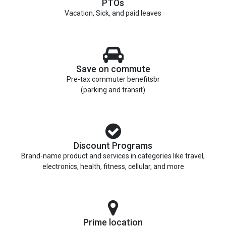
PTOs
Vacation, Sick, and paid leaves
Save on commute
Pre-tax commuter benefitsbr
(parking and transit)
Discount Programs
Brand-name product and services in categories like travel,
electronics, health, fitness, cellular, and more
Prime location