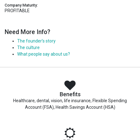
Company Maturity:
PROFITABLE
Need More Info?
The founder’s story
The culture
What people say about us?
Benefits
Healthcare, dental, vision, life insurance, Flexible Spending
Account (FSA), Health Savings Account (HSA)