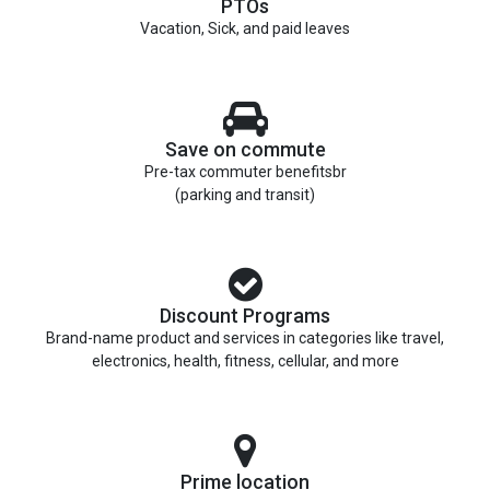
PTOs
Vacation, Sick, and paid leaves
Save on commute
Pre-tax commuter benefitsbr
(parking and transit)
Discount Programs
Brand-name product and services in categories like travel,
electronics, health, fitness, cellular, and more
Prime location