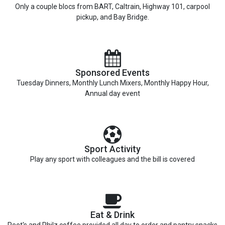
Only a couple blocs from BART, Caltrain, Highway 101, carpool
pickup, and Bay Bridge.
Sponsored Events
Tuesday Dinners, Monthly Lunch Mixers, Monthly Happy Hour,
Annual day event
Sport Activity
Play any sport with colleagues and the bill is covered
Eat & Drink