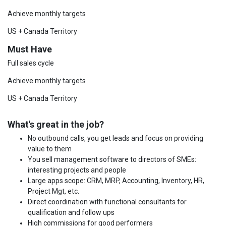
Achieve monthly targets
US + Canada Territory
Must Have
Full sales cycle
Achieve monthly targets
US + Canada Territory
What's great in the job?
No outbound calls, you get leads and focus on providing
value to them
You sell management software to directors of SMEs:
interesting projects and people
Large apps scope: CRM, MRP, Accounting, Inventory, HR,
Project Mgt, etc.
Direct coordination with functional consultants for
qualification and follow ups
High commissions for good performers