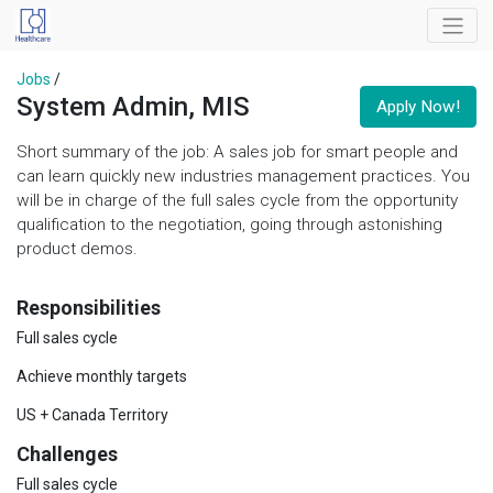
Jobs
/
System Admin, MIS
Apply Now!
Short summary of the job: A sales job for smart people and
can learn quickly new industries management practices. You
will be in charge of the full sales cycle from the opportunity
qualification to the negotiation, going through astonishing
product demos.
Responsibilities
Full sales cycle
Achieve monthly targets
US + Canada Territory
Challenges
Full sales cycle