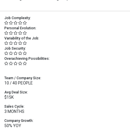
Job Complexity:
Personal Evolution:
Variability of the Job:
Job Security:
Overachieving Possibilities:
Team / Company Size:
10 / 40 PEOPLE
Avg Deal Size:
$15K
Sales Cycle:
3 MONTHS
Company Growth:
50% YOY