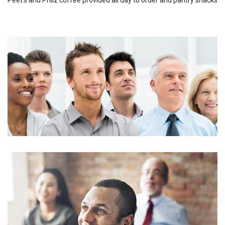
Peet's and Philz coffee provided all day to order and pantry snacks